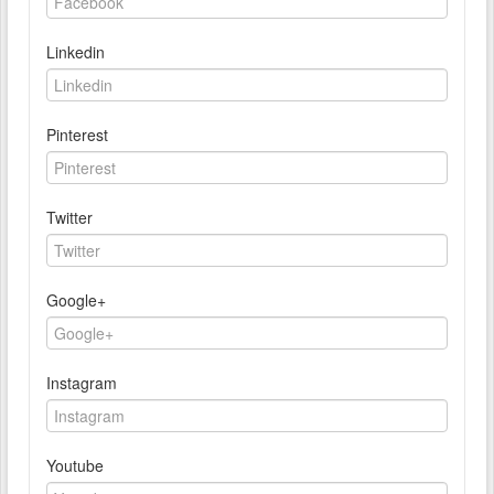
Linkedin
Pinterest
Twitter
Google+
Instagram
Youtube