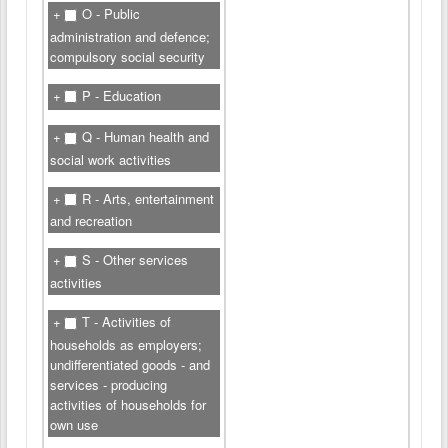
O - Public
administration and defence;
compulsory social security
P - Education
Q - Human health and
social work activities
R - Arts, entertainment
and recreation
S - Other services
activities
T - Activities of
households as employers;
undifferentiated goods - and
services - producing
activities of households for
own use