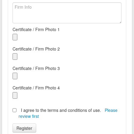
Certificate / Firm Photo 1
Certificate / Firm Photo 2
Certificate / Firm Photo 3
Certificate / Firm Photo 4
I agree to the terms and conditions of use.
Please
review first
Register