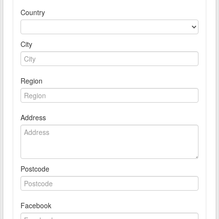
Country
City
Region
Address
Postcode
Facebook