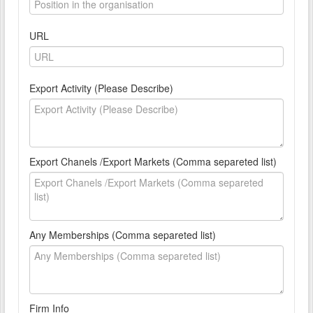
URL
Export Activity (Please Describe)
Export Chanels /Export Markets (Comma separeted list)
Any Memberships (Comma separeted list)
Firm Info