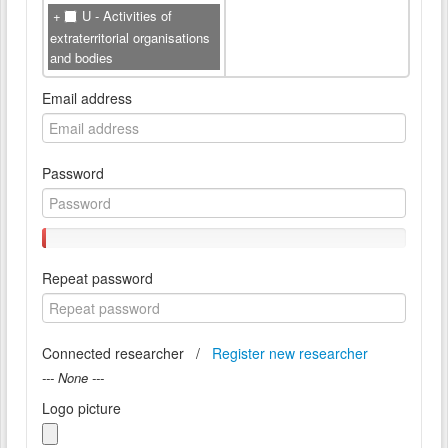
U - Activities of
extraterritorial organisations
and bodies
Email address
Password
Repeat password
Connected researcher /
Register new researcher
--- None ---
Logo picture