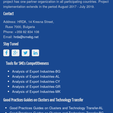
project has one partner organization in all participating countries. Project
implementation extends in the period August 2017 - July 2019.
Contact
Address:
HRDA, 14 Kresna Street,
Ruse 7000, Bulgaria
Phone:
+359 82 834 108
Email:
hrda@smebg.net
Stay Tuned
Tools for SMEs Competitiveness
Analysis of Export Industries-BG
Analysis of Export Industries-AL
Analysis of Export Industries-CY
Analysis of Export Industries-GR
Analysis of Export Industries-MK
Good Practices Guides on Clusters and Technology Transfer
Good Practices Guides on Clusters and Technology Transfer-AL
Good Practices Guides on Clusters and Technology Transfer-BG