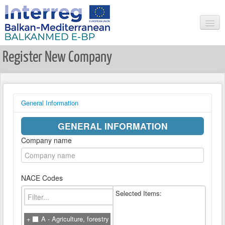
Register New Company
HOME
SEARCH
NEWS & EVENTS
General Information
USER LOGIN
GENERAL INFORMATION
REGISTER USER
Company name
LIST ALL COMPANIES
COMPANY LOGIN
NACE Codes
REGISTER COMPANY
Selected Items:
RESEARCHER LOGIN
REGISTER NEW RESEARCHER
A - Agriculture, forestry