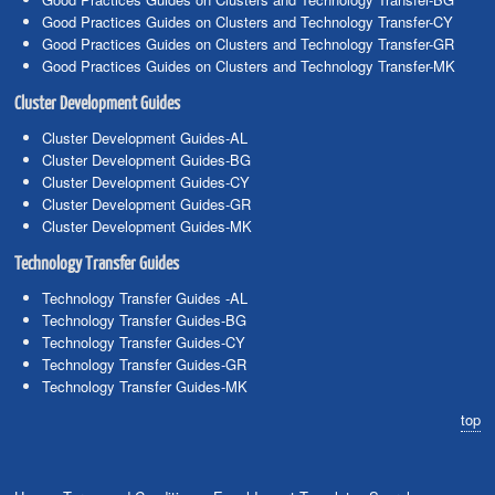
Good Practices Guides on Clusters and Technology Transfer-CY
Good Practices Guides on Clusters and Technology Transfer-GR
Good Practices Guides on Clusters and Technology Transfer-MK
Cluster Development Guides
Cluster Development Guides-AL
Cluster Development Guides-BG
Cluster Development Guides-CY
Cluster Development Guides-GR
Cluster Development Guides-MK
Technology Transfer Guides
Technology Transfer Guides -AL
Technology Transfer Guides-BG
Technology Transfer Guides-CY
Technology Transfer Guides-GR
Technology Transfer Guides-MK
top