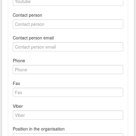
Contact person
Contact person email
Phone
Fax
Viber
Position in the organisation