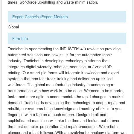
times, workforce up-skilling and waste minimisation.
CLUSTER DEVELOPMENT GUIDES-BG
Export Chanels /Export Markets
CLUSTER DEVELOPMENT GUIDES-CY
Global
CLUSTER DEVELOPMENT GUIDES-GR
CLUSTER DEVELOPMENT GUIDES-MK
Firm Info
TECHNOLOGY TRANSFER GUIDES -AL
Tradiebot is spearheading the INDUSTRY 4.0 revolution providing
automated solutions and new skills for the automotive repair
TECHNOLOGY TRANSFER GUIDES-BG
industry. Tradiebot is developing technology platforms that
integrates digital wizardry, robotics, scanning, ar / vr and 3D
TECHNOLOGY TRANSFER GUIDES-CY
printing. Our smart platforms will integrate knowledge and expert
systems that can fast track training and deliver an up-skilled
TECHNOLOGY TRANSFER GUIDES-GR
workforce. The global manufacturing industry is undergoing a
TECHNOLOGY TRANSFER GUIDES-MK
transformation with how work is to be done. We need to be smarter,
faster and more agile to accommodate the rapid changes in market
demand. Tradiebot is developing the technology to adapt, repair and
rebuild, our systems bring knowledge and mastery of skills to your
fingertips with a tap on a touch screen. Design detail and
sophisticated machines will take the time and tedium out of even
the most complex preparation and repair processes. We’re both
pioneer and a fast follower. With an evolving technology platform we