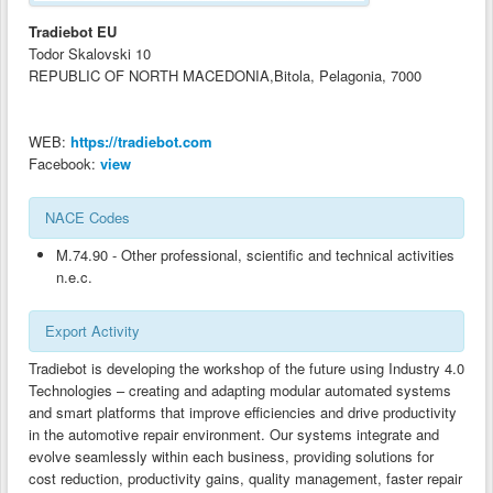
ANALYSIS OF EXPORT INDUSTRIES-BG
Tradiebot EU
ANALYSIS OF EXPORT INDUSTRIES-AL
Todor Skalovski 10
REPUBLIC OF NORTH MACEDONIA,Bitola, Pelagonia, 7000
ANALYSIS OF EXPORT INDUSTRIES-CY
ANALYSIS OF EXPORT INDUSTRIES-GR
WEB:
https://tradiebot.com
ANALYSIS OF EXPORT INDUSTRIES-MK
Facebook:
view
GOOD PRACTICES GUIDES ON CLUSTERS AND TECHNOLOGY TRANSFER-
AL
NACE Codes
GOOD PRACTICES GUIDES ON CLUSTERS AND TECHNOLOGY TRANSFER-
M.74.90 - Other professional, scientific and technical activities
BG
n.e.c.
GOOD PRACTICES GUIDES ON CLUSTERS AND TECHNOLOGY TRANSFER-
Export Activity
CY
Tradiebot is developing the workshop of the future using Industry 4.0
GOOD PRACTICES GUIDES ON CLUSTERS AND TECHNOLOGY TRANSFER-
GR
Technologies – creating and adapting modular automated systems
and smart platforms that improve efficiencies and drive productivity
GOOD PRACTICES GUIDES ON CLUSTERS AND TECHNOLOGY TRANSFER-
in the automotive repair environment. Our systems integrate and
MK
evolve seamlessly within each business, providing solutions for
cost reduction, productivity gains, quality management, faster repair
CLUSTER DEVELOPMENT GUIDES-AL