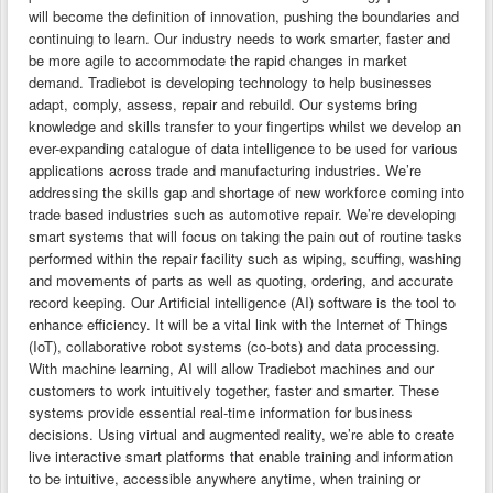
will become the definition of innovation, pushing the boundaries and
continuing to learn. Our industry needs to work smarter, faster and
be more agile to accommodate the rapid changes in market
demand. Tradiebot is developing technology to help businesses
adapt, comply, assess, repair and rebuild. Our systems bring
knowledge and skills transfer to your fingertips whilst we develop an
ever-expanding catalogue of data intelligence to be used for various
applications across trade and manufacturing industries. We’re
addressing the skills gap and shortage of new workforce coming into
trade based industries such as automotive repair. We’re developing
smart systems that will focus on taking the pain out of routine tasks
performed within the repair facility such as wiping, scuffing, washing
and movements of parts as well as quoting, ordering, and accurate
record keeping. Our Artificial intelligence (AI) software is the tool to
enhance efficiency. It will be a vital link with the Internet of Things
(IoT), collaborative robot systems (co-bots) and data processing.
With machine learning, AI will allow Tradiebot machines and our
customers to work intuitively together, faster and smarter. These
systems provide essential real-time information for business
decisions. Using virtual and augmented reality, we’re able to create
live interactive smart platforms that enable training and information
to be intuitive, accessible anywhere anytime, when training or