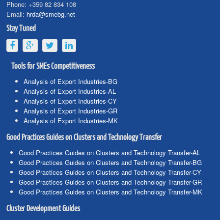
Phone:
+359 82 834 108
Email:
hrda@smebg.net
Stay Tuned
Tools for SMEs Competitiveness
Analysis of Export Industries-BG
Analysis of Export Industries-AL
Analysis of Export Industries-CY
Analysis of Export Industries-GR
Analysis of Export Industries-MK
Good Practices Guides on Clusters and Technology Transfer
Good Practices Guides on Clusters and Technology Transfer-AL
Good Practices Guides on Clusters and Technology Transfer-BG
Good Practices Guides on Clusters and Technology Transfer-CY
Good Practices Guides on Clusters and Technology Transfer-GR
Good Practices Guides on Clusters and Technology Transfer-MK
Cluster Development Guides