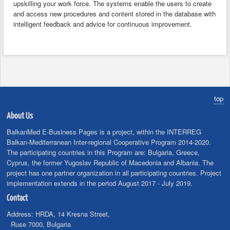
upskilling your work force. The systems enable the users to create
and access new procedures and content stored in the database with
intelligent feedback and advice for continuous improvement.
top
About Us
BalkanMed E-Business Pages is a project, within the INTERREG
Balkan-Mediterranean Inter-regional Cooperative Program 2014-2020.
The participating countries in this Program are: Bulgaria, Greece,
Cyprus, the former Yugoslav Republic of Macedonia and Albania. The
project has one partner organization in all participating countries. Project
implementation extends in the period August 2017 - July 2019.
Contact
Address:
HRDA, 14 Kresna Street,
Ruse 7000, Bulgaria