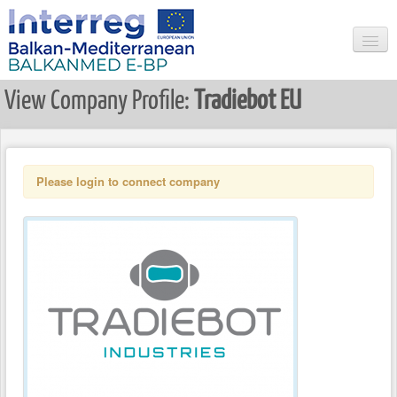
View Company Profile:
Tradiebot EU
HOME
SEARCH
NEWS & EVENTS
Please login to connect company
USER LOGIN
REGISTER USER
LIST ALL COMPANIES
COMPANY LOGIN
REGISTER COMPANY
RESEARCHER LOGIN
REGISTER NEW RESEARCHER