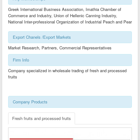
CLUSTER DEVELOPMENT GUIDES-BG
Greek International Business Association, Imathia Chamber of
Commerce and Industry, Union of Hellenic Canning Industry,
CLUSTER DEVELOPMENT GUIDES-CY
National Inter-professional Organization of Industrial Peach and Pear
CLUSTER DEVELOPMENT GUIDES-GR
Export Chanels /Export Markets
CLUSTER DEVELOPMENT GUIDES-MK
Market Research, Partners, Commercial Representatives
TECHNOLOGY TRANSFER GUIDES -AL
Firm Info
TECHNOLOGY TRANSFER GUIDES-BG
Company specialized in wholesale trading of fresh and processed
TECHNOLOGY TRANSFER GUIDES-CY
fruits
TECHNOLOGY TRANSFER GUIDES-GR
TECHNOLOGY TRANSFER GUIDES-MK
Company Products
Fresh fruits and processed fruits