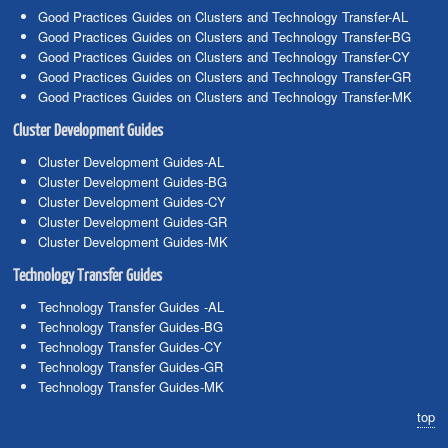
Good Practices Guides on Clusters and Technology Transfer-AL
Good Practices Guides on Clusters and Technology Transfer-BG
Good Practices Guides on Clusters and Technology Transfer-CY
Good Practices Guides on Clusters and Technology Transfer-GR
Good Practices Guides on Clusters and Technology Transfer-MK
Cluster Development Guides
Cluster Development Guides-AL
Cluster Development Guides-BG
Cluster Development Guides-CY
Cluster Development Guides-GR
Cluster Development Guides-MK
Technology Transfer Guides
Technology Transfer Guides -AL
Technology Transfer Guides-BG
Technology Transfer Guides-CY
Technology Transfer Guides-GR
Technology Transfer Guides-MK
top