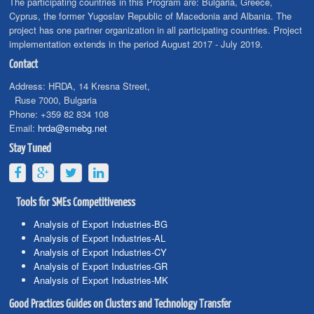
The participating countries in this Program are: Bulgaria, Greece,
Cyprus, the former Yugoslav Republic of Macedonia and Albania. The
project has one partner organization in all participating countries. Project
implementation extends in the period August 2017 - July 2019.
Contact
Address:
HRDA, 14 Kresna Street,
Ruse 7000, Bulgaria
Phone:
+359 82 834 108
Email:
hrda@smebg.net
Stay Tuned
Tools for SMEs Competitiveness
Analysis of Export Industries-BG
Analysis of Export Industries-AL
Analysis of Export Industries-CY
Analysis of Export Industries-GR
Analysis of Export Industries-MK
Good Practices Guides on Clusters and Technology Transfer