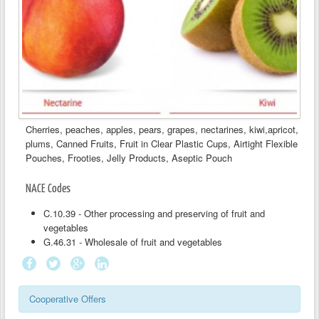
Cherries, peaches, apples, pears, grapes, nectarines, kiwi,apricot,
plums, Canned Fruits, Fruit in Clear Plastic Cups, Airtight Flexible
Pouches, Frooties, Jelly Products, Aseptic Pouch
NACE Codes
C.10.39 - Other processing and preserving of fruit and
vegetables
G.46.31 - Wholesale of fruit and vegetables
Cooperative Offers