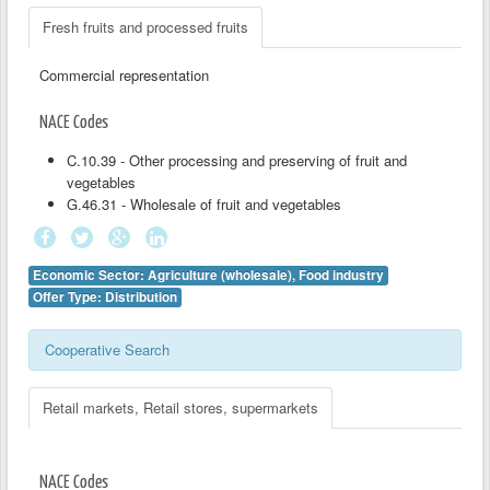
Fresh fruits and processed fruits
Commercial representation
NACE Codes
C.10.39 - Other processing and preserving of fruit and
vegetables
G.46.31 - Wholesale of fruit and vegetables
Economic Sector: Agriculture (wholesale), Food industry
Offer Type: Distribution
Cooperative Search
Retail markets, Retail stores, supermarkets
NACE Codes