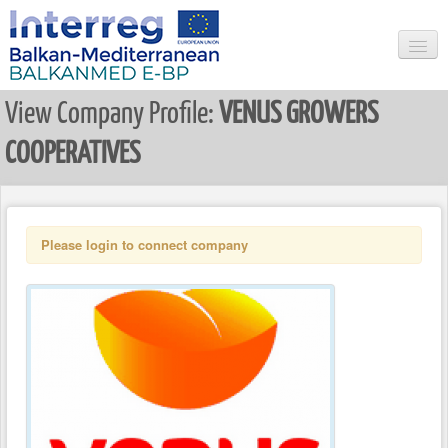
View Company Profile:
VENUS GROWERS
HOME
COOPERATIVES
SEARCH
NEWS & EVENTS
USER LOGIN
Please login to connect company
REGISTER USER
LIST ALL COMPANIES
COMPANY LOGIN
REGISTER COMPANY
RESEARCHER LOGIN
REGISTER NEW RESEARCHER