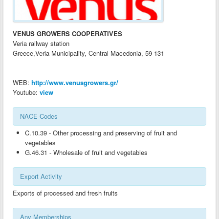
ANALYSIS OF EXPORT INDUSTRIES-BG
ANALYSIS OF EXPORT INDUSTRIES-AL
VENUS GROWERS COOPERATIVES
ANALYSIS OF EXPORT INDUSTRIES-CY
Veria railway station
Greece,Veria Municipality, Central Macedonia, 59 131
ANALYSIS OF EXPORT INDUSTRIES-GR
ANALYSIS OF EXPORT INDUSTRIES-MK
WEB:
http://www.venusgrowers.gr/
GOOD PRACTICES GUIDES ON CLUSTERS AND TECHNOLOGY TRANSFER-
Youtube:
view
AL
GOOD PRACTICES GUIDES ON CLUSTERS AND TECHNOLOGY TRANSFER-
NACE Codes
BG
C.10.39 - Other processing and preserving of fruit and
GOOD PRACTICES GUIDES ON CLUSTERS AND TECHNOLOGY TRANSFER-
vegetables
CY
G.46.31 - Wholesale of fruit and vegetables
GOOD PRACTICES GUIDES ON CLUSTERS AND TECHNOLOGY TRANSFER-
GR
Export Activity
GOOD PRACTICES GUIDES ON CLUSTERS AND TECHNOLOGY TRANSFER-
Exports of processed and fresh fruits
MK
CLUSTER DEVELOPMENT GUIDES-AL
Any Memberships