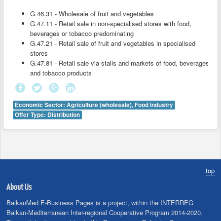
G.46.31 - Wholesale of fruit and vegetables
G.47.11 - Retail sale in non-specialised stores with food,
beverages or tobacco predominating
G.47.21 - Retail sale of fruit and vegetables in specialised
stores
G.47.81 - Retail sale via stalls and markets of food, beverages
and tobacco products
Economic Sector: Agriculture (wholesale), Food industry
Offer Type: Distribution
top
About Us
BalkanMed E-Business Pages is a project, within the INTERREG
Balkan-Mediterranean Inter-regional Cooperative Program 2014-2020.