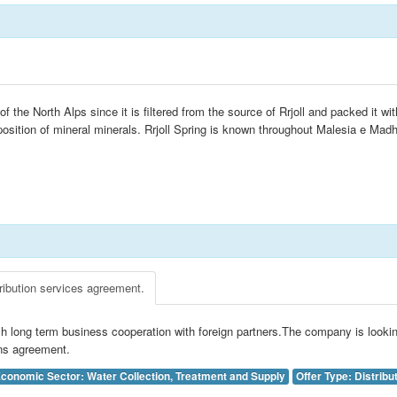
 the North Alps since it is filtered from the source of Rrjoll and packed it wi
sition of mineral minerals. Rrjoll Spring is known throughout Malesia e Madhe
ribution services agreement.
h long term business cooperation with foreign partners.The company is lookin
ons agreement.
conomic Sector: Water Collection, Treatment and Supply
Offer Type: Distribu