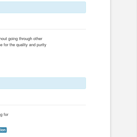
thout going through other
 for the quality and purity
g for
tion