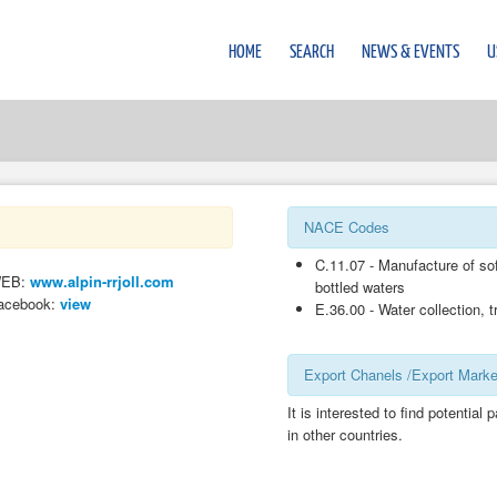
HOME
SEARCH
NEWS & EVENTS
U
NACE Codes
C.11.07 - Manufacture of sof
EB:
www.alpin-rrjoll.com
bottled waters
acebook:
view
E.36.00 - Water collection, 
Export Chanels /Export Marke
It is interested to find potential 
in other countries.