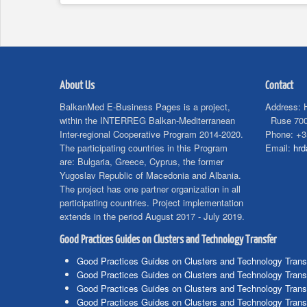
About Us
Contact
BalkanMed E-Business Pages is a project,
Address:
within the INTERREG Balkan-Mediterranean
Ruse 700
Inter-regional Cooperative Program 2014-2020.
Phone:
+3
The participating countries in this Program
Email:
hr
are: Bulgaria, Greece, Cyprus, the former
Yugoslav Republic of Macedonia and Albania.
The project has one partner organization in all
participating countries. Project implementation
extends in the period August 2017 - July 2019.
Good Practices Guides on Clusters and Technology Transfer
Good Practices Guides on Clusters and Technology Trans
Good Practices Guides on Clusters and Technology Trans
Good Practices Guides on Clusters and Technology Trans
Good Practices Guides on Clusters and Technology Trans