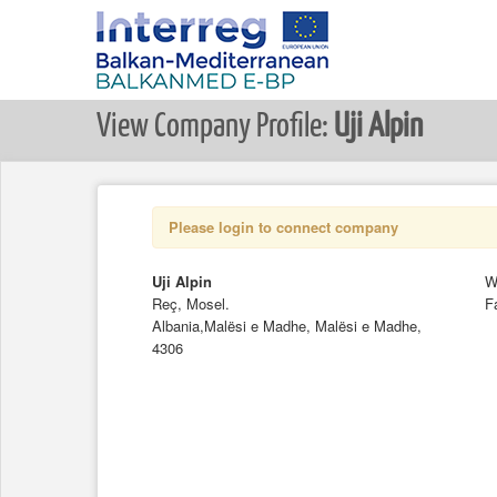
View Company Profile:
Uji Alpin
Please login to connect company
Uji Alpin
W
Reç, Mosel.
F
Albania,Malësi e Madhe, Malësi e Madhe,
4306