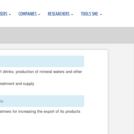
SERS
COMPANIES
RESEARCHERS
TOOLS SME
t drinks; production of mineral waters and other
treatment and supply
ts
partners for increasing the export of its products