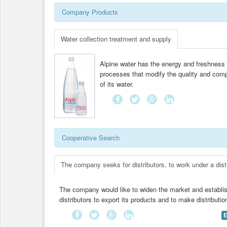
Company Products
Water collection treatment and supply
Alpine water has the energy and freshness of
processes that modify the quality and compo
of its water.
Cooperative Search
The company seeks for distributors, to work under a dist
The company would like to widen the market and establis
distributors to export its products and to make distributi
E