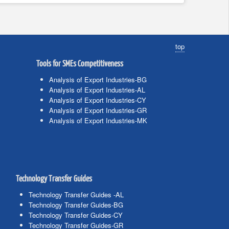
top
Tools for SMEs Competitiveness
Analysis of Export Industries-BG
Analysis of Export Industries-AL
Analysis of Export Industries-CY
Analysis of Export Industries-GR
Analysis of Export Industries-MK
Technology Transfer Guides
Technology Transfer Guides -AL
Technology Transfer Guides-BG
Technology Transfer Guides-CY
Technology Transfer Guides-GR