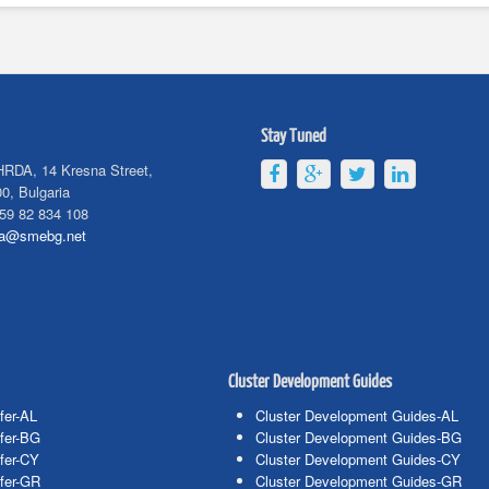
Stay Tuned
HRDA, 14 Kresna Street,
0, Bulgaria
59 82 834 108
da@smebg.net
Cluster Development Guides
fer-AL
Cluster Development Guides-AL
fer-BG
Cluster Development Guides-BG
fer-CY
Cluster Development Guides-CY
fer-GR
Cluster Development Guides-GR